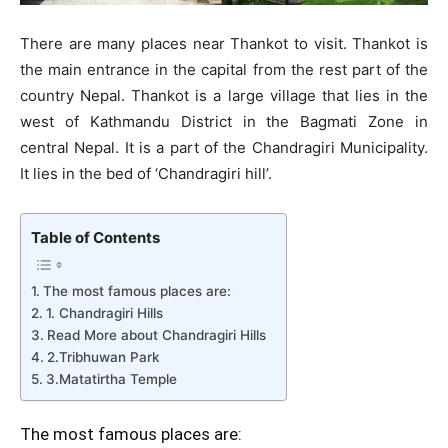
There are many places near Thankot to visit. Thankot is
the main entrance in the capital from the rest part of the
country Nepal. Thankot is a large village that lies in the
west of Kathmandu District in the Bagmati Zone in
central Nepal. It is a part of the Chandragiri Municipality.
It lies in the bed of ‘Chandragiri hill’.
Table of Contents
The most famous places are:
1. Chandragiri Hills
Read More about Chandragiri Hills
2.Tribhuwan Park
3.Matatirtha Temple
The most famous places are: