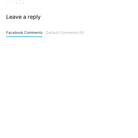
Leave a reply
Facebook Comments
Default Comments (0)