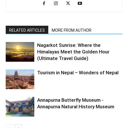
RELATED ARTICLES
MORE FROM AUTHOR
Nagarkot Sunrise: Where the
Himalayas Meet the Golden Hour
(Ultimate Travel Guide)
Tourism in Nepal – Wonders of Nepal
Annapurna Butterfly Museum -
Annapurna Natural History Museum