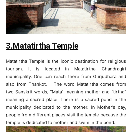
3.Matatirtha Temple
Matatirtha Temple is the iconic destination for religious
tourism. It is located in Matatirtha, Chandragiri
municipality. One can reach there from Gurjudhara and
also from Thankot. The word Matatirtha comes from
two Sanskrit words, “Mata” meaning mother and “tirtha”
meaning a sacred place. There is a sacred pond in the
municipality dedicated to the mother. In Mother’s day,
people from different places visit the temple because the
temple is dedicated to mother and swim in the pond.