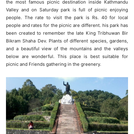
the most famous picnic destination inside Kathmandu
Valley and on Saturday park is full of picnic enjoying
people. The rate to visit the park is Rs. 40 for local
people and rates for the picnic are different. his park has
been created to remember the late King Tribhuwan Bir
Bikram Shaha Dev. Plants of different species, gardens,
and a beautiful view of the mountains and the valleys
below are wonderful. This place is best suitable for
picnic and Friends gathering in the greenery.