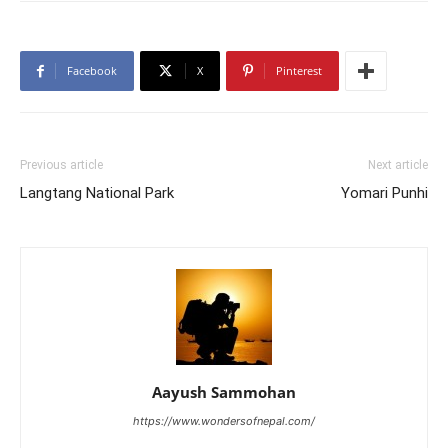
Facebook
X
Pinterest
Previous article
Next article
Langtang National Park
Yomari Punhi
Aayush Sammohan
https://www.wondersofnepal.com/