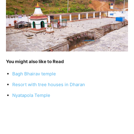
You might also like to Read
Bagh Bhairav temple
Resort with tree houses in Dharan
Nyatapola Temple