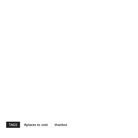
TAGS
#places to visit
thankot