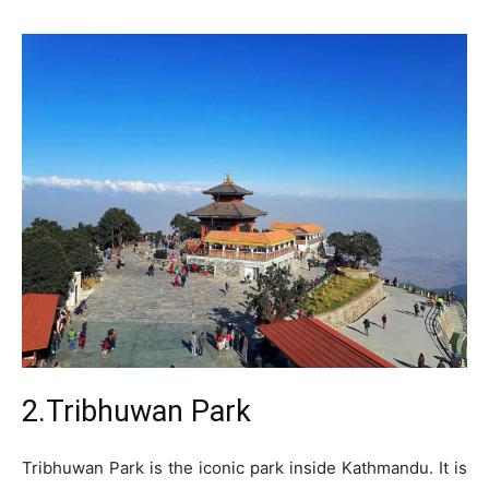
2.Tribhuwan Park
Tribhuwan Park is the iconic park inside Kathmandu. It is