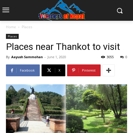
Home
Places
Places
Places near Thankot to visit
By
Aayush Sammohan
-
June 1, 2020
3055
0
Facebook
X
Pinterest