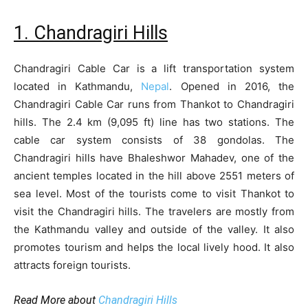
1. Chandragiri Hills
Chandragiri Cable Car is a lift transportation system
located in Kathmandu,
Nepal
. Opened in 2016, the
Chandragiri Cable Car runs from Thankot to Chandragiri
hills. The 2.4 km (9,095 ft) line has two stations. The
cable car system consists of 38 gondolas. The
Chandragiri hills have Bhaleshwor Mahadev, one of the
ancient temples located in the hill above 2551 meters of
sea level. Most of the tourists come to visit Thankot to
visit the Chandragiri hills. The travelers are mostly from
the Kathmandu valley and outside of the valley. It also
promotes tourism and helps the local lively hood. It also
attracts foreign tourists.
Read More about
Chandragiri Hills