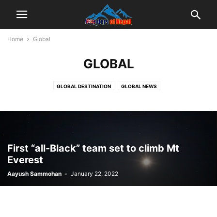
Home
Global
GLOBAL
GLOBAL DESTINATION
GLOBAL NEWS
First “all-Black” team set to climb Mt
Everest
Aayush Sammohan
-
January 22, 2022