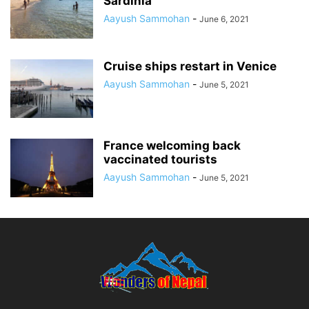
Sardinia
Aayush Sammohan
-
June 6, 2021
Cruise ships restart in Venice
Aayush Sammohan
-
June 5, 2021
France welcoming back
vaccinated tourists
Aayush Sammohan
-
June 5, 2021