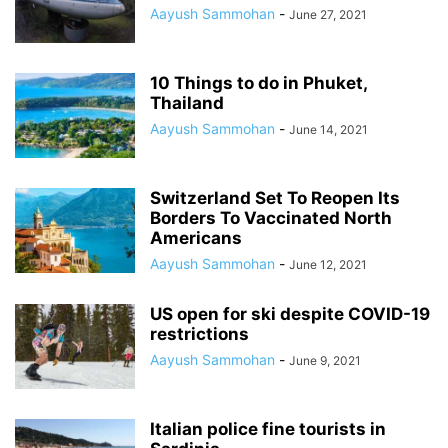
Aayush Sammohan
-
June 27, 2021
10 Things to do in Phuket,
Thailand
Aayush Sammohan
-
June 14, 2021
Switzerland Set To Reopen Its
Borders To Vaccinated North
Americans
Aayush Sammohan
-
June 12, 2021
US open for ski despite COVID-19
restrictions
Aayush Sammohan
-
June 9, 2021
Italian police fine tourists in