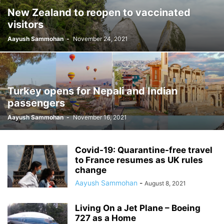
New Zealand to reopen to vaccinated
visitors
Aayush Sammohan
-
November 24, 2021
Turkey opens for Nepali and Indian
passengers
Aayush Sammohan
-
November 16, 2021
Covid-19: Quarantine-free travel
to France resumes as UK rules
change
Aayush Sammohan
-
August 8, 2021
Living On a Jet Plane – Boeing
727 as a Home